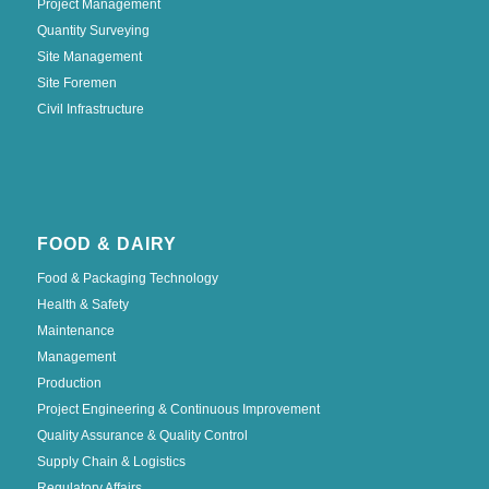
Project Management
Quantity Surveying
Site Management
Site Foremen
Civil Infrastructure
FOOD & DAIRY
Food & Packaging Technology
Health & Safety
Maintenance
Management
Production
Project Engineering & Continuous Improvement
Quality Assurance & Quality Control
Supply Chain & Logistics
Regulatory Affairs