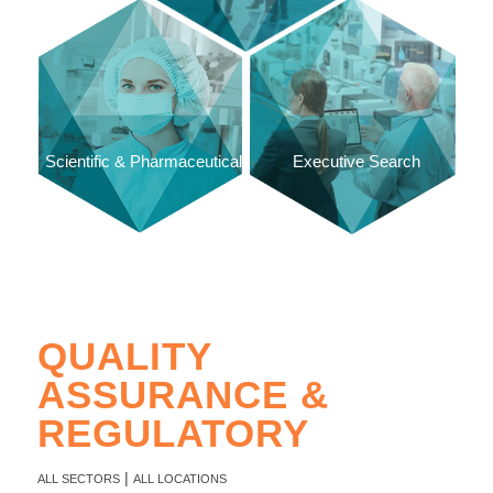
Scientific & Pharmaceutical
Executive Search
QUALITY
ASSURANCE &
REGULATORY
|
ALL SECTORS
ALL LOCATIONS