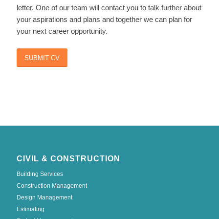
letter. One of our team will contact you to talk further about
your aspirations and plans and together we can plan for
your next career opportunity.
SUBMIT CV
CIVIL & CONSTRUCTION
Building Services
Construction Management
Design Management
Estimating