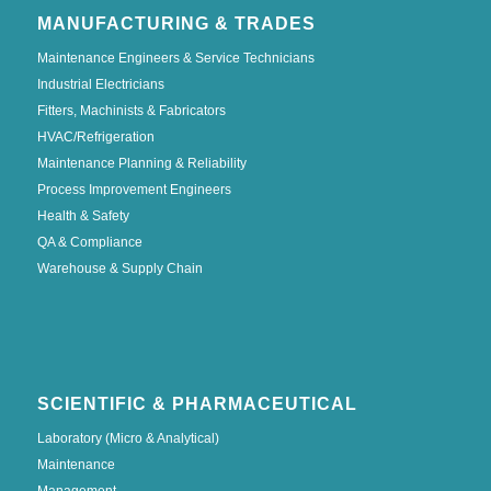
MANUFACTURING & TRADES
Maintenance Engineers & Service Technicians
Industrial Electricians
Fitters, Machinists & Fabricators
HVAC/Refrigeration
Maintenance Planning & Reliability
Process Improvement Engineers
Health & Safety
QA & Compliance
Warehouse & Supply Chain
SCIENTIFIC & PHARMACEUTICAL
Laboratory (Micro & Analytical)
Maintenance
Management