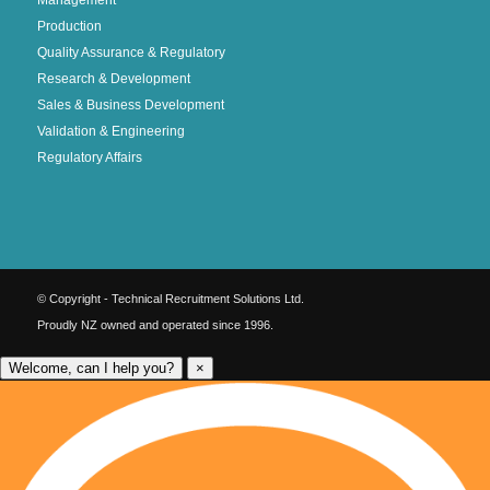
Production
Quality Assurance & Regulatory
Research & Development
Sales & Business Development
Validation & Engineering
Regulatory Affairs
© Copyright - Technical Recruitment Solutions Ltd.
Proudly NZ owned and operated since 1996.
Welcome, can I help you?
×