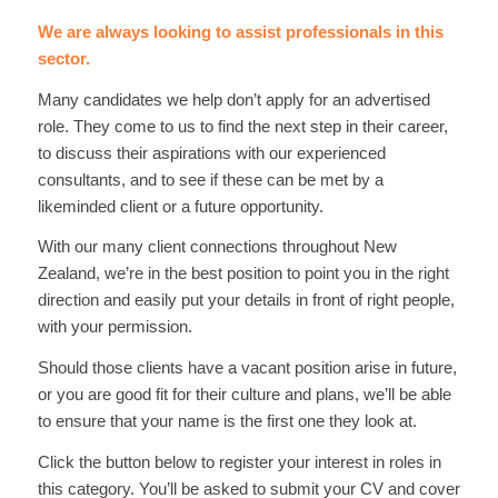
We are always looking to assist professionals in this
sector.
Many candidates we help don’t apply for an advertised
role. They come to us to find the next step in their career,
to discuss their aspirations with our experienced
consultants, and to see if these can be met by a
likeminded client or a future opportunity.
With our many client connections throughout New
Zealand, we’re in the best position to point you in the right
direction and easily put your details in front of right people,
with your permission.
Should those clients have a vacant position arise in future,
or you are good fit for their culture and plans, we’ll be able
to ensure that your name is the first one they look at.
Click the button below to register your interest in roles in
this category. You’ll be asked to submit your CV and cover