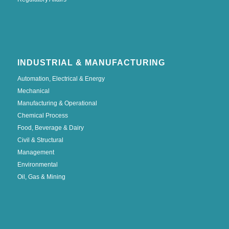
INDUSTRIAL & MANUFACTURING
Automation, Electrical & Energy
Mechanical
Manufacturing & Operational
Chemical Process
Food, Beverage & Dairy
Civil & Structural
Management
Environmental
Oil, Gas & Mining