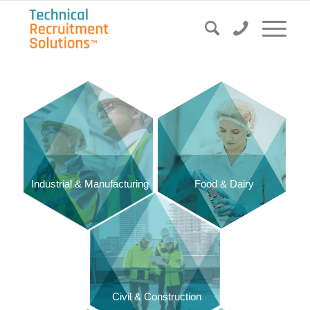
Food & Dairy
Industrial & Manufacturing
Civil & Construction