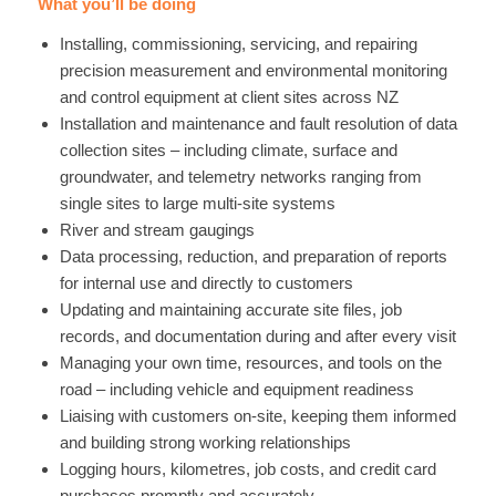
What you’ll be doing
Installing, commissioning, servicing, and repairing
precision measurement and environmental monitoring
and control equipment at client sites across NZ
Installation and maintenance and fault resolution of data
collection sites – including climate, surface and
groundwater, and telemetry networks ranging from
single sites to large multi-site systems
River and stream gaugings
Data processing, reduction, and preparation of reports
for internal use and directly to customers
Updating and maintaining accurate site files, job
records, and documentation during and after every visit
Managing your own time, resources, and tools on the
road – including vehicle and equipment readiness
Liaising with customers on-site, keeping them informed
and building strong working relationships
Logging hours, kilometres, job costs, and credit card
purchases promptly and accurately