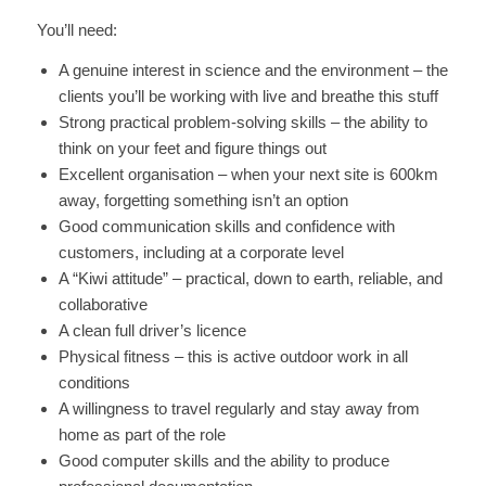
You’ll need:
A genuine interest in science and the environment – the
clients you’ll be working with live and breathe this stuff
Strong practical problem-solving skills – the ability to
think on your feet and figure things out
Excellent organisation – when your next site is 600km
away, forgetting something isn’t an option
Good communication skills and confidence with
customers, including at a corporate level
A “Kiwi attitude” – practical, down to earth, reliable, and
collaborative
A clean full driver’s licence
Physical fitness – this is active outdoor work in all
conditions
A willingness to travel regularly and stay away from
home as part of the role
Good computer skills and the ability to produce