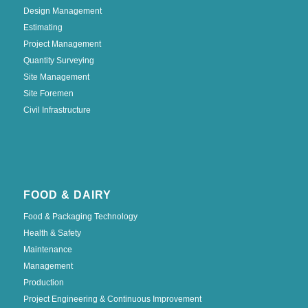
Design Management
Estimating
Project Management
Quantity Surveying
Site Management
Site Foremen
Civil Infrastructure
FOOD & DAIRY
Food & Packaging Technology
Health & Safety
Maintenance
Management
Production
Project Engineering & Continuous Improvement