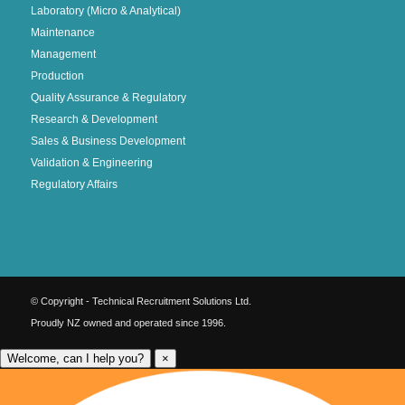
Laboratory (Micro & Analytical)
Maintenance
Management
Production
Quality Assurance & Regulatory
Research & Development
Sales & Business Development
Validation & Engineering
Regulatory Affairs
© Copyright - Technical Recruitment Solutions Ltd.
Proudly NZ owned and operated since 1996.
Welcome, can I help you?
×