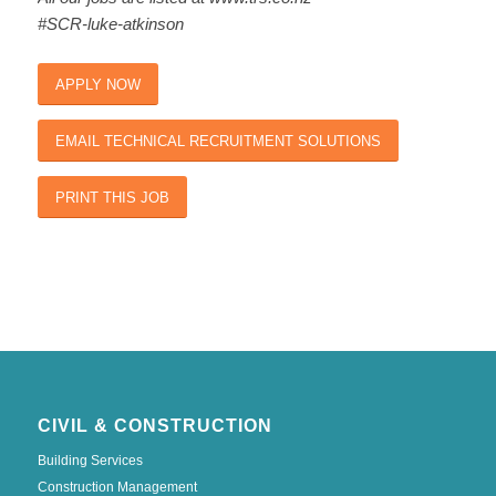
#SCR-luke-atkinson
APPLY NOW
EMAIL TECHNICAL RECRUITMENT SOLUTIONS
PRINT THIS JOB
CIVIL & CONSTRUCTION
Building Services
Construction Management