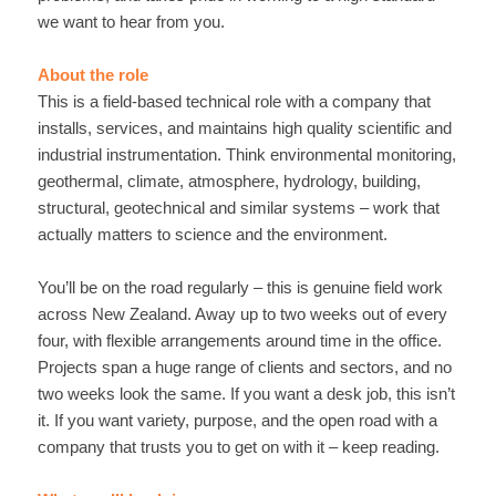
we want to hear from you.
About the role
This is a field-based technical role with a company that
installs, services, and maintains high quality scientific and
industrial instrumentation. Think environmental monitoring,
geothermal, climate, atmosphere, hydrology, building,
structural, geotechnical and similar systems – work that
actually matters to science and the environment.
You’ll be on the road regularly – this is genuine field work
across New Zealand. Away up to two weeks out of every
four, with flexible arrangements around time in the office.
Projects span a huge range of clients and sectors, and no
two weeks look the same. If you want a desk job, this isn’t
it. If you want variety, purpose, and the open road with a
company that trusts you to get on with it – keep reading.