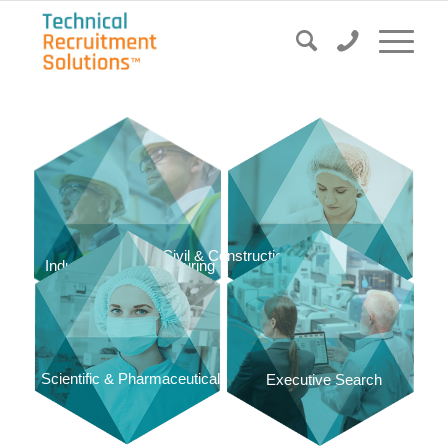
Civil & Construction
Food & Dairy
Industrial & Manufacturing
Scientific & Pharmaceutical
Executive Search