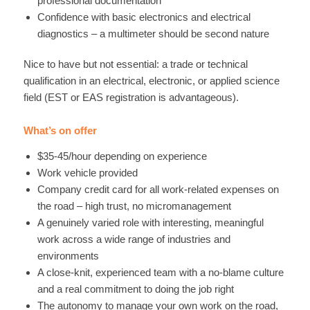
professional documentation
Confidence with basic electronics and electrical
diagnostics – a multimeter should be second nature
Nice to have but not essential: a trade or technical
qualification in an electrical, electronic, or applied science
field (EST or EAS registration is advantageous).
What’s on offer
$35-45/hour depending on experience
Work vehicle provided
Company credit card for all work-related expenses on
the road – high trust, no micromanagement
A genuinely varied role with interesting, meaningful
work across a wide range of industries and
environments
A close-knit, experienced team with a no-blame culture
and a real commitment to doing the job right
The autonomy to manage your own work on the road,