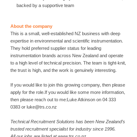
backed by a supportive team
About the company
This is a small, well-established NZ business with deep
expertise in environmental and scientific instrumentation.
They hold preferred supplier status for leading
instrumentation brands across New Zealand and operate
to a high level of technical precision. The team is tight-knit,
the trust is high, and the work is genuinely interesting.
If you would like to join this growing company, then please
apply for the role.If you would like some more information,
then please reach out to me:Luke Atkinson on 04 333
0383 or luke@trs.co.nz
Technical Recruitment Solutions has been New Zealand’s
trusted recruitment specialist for industry since 1996.
All our jobs are listed at
www.trs.co.nz