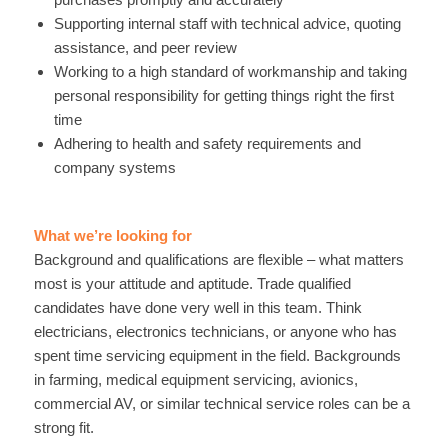
Supporting internal staff with technical advice, quoting
assistance, and peer review
Working to a high standard of workmanship and taking
personal responsibility for getting things right the first
time
Adhering to health and safety requirements and
company systems
What we’re looking for
Background and qualifications are flexible – what matters
most is your attitude and aptitude. Trade qualified
candidates have done very well in this team. Think
electricians, electronics technicians, or anyone who has
spent time servicing equipment in the field. Backgrounds
in farming, medical equipment servicing, avionics,
commercial AV, or similar technical service roles can be a
strong fit.