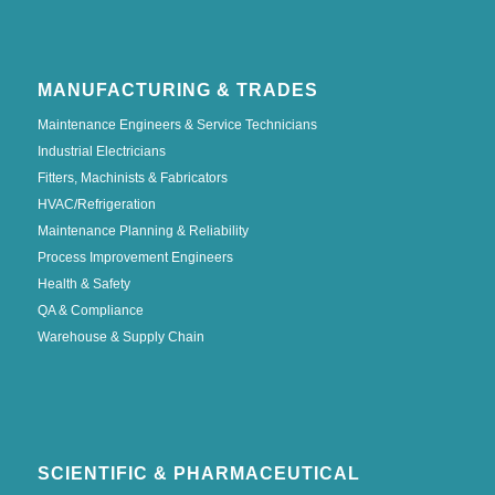
MANUFACTURING & TRADES
Maintenance Engineers & Service Technicians
Industrial Electricians
Fitters, Machinists & Fabricators
HVAC/Refrigeration
Maintenance Planning & Reliability
Process Improvement Engineers
Health & Safety
QA & Compliance
Warehouse & Supply Chain
SCIENTIFIC & PHARMACEUTICAL