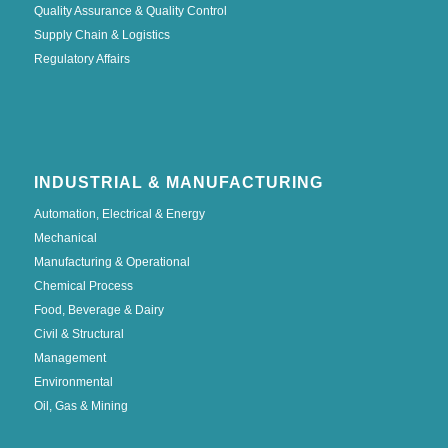
Quality Assurance & Quality Control
Supply Chain & Logistics
Regulatory Affairs
INDUSTRIAL & MANUFACTURING
Automation, Electrical & Energy
Mechanical
Manufacturing & Operational
Chemical Process
Food, Beverage & Dairy
Civil & Structural
Management
Environmental
Oil, Gas & Mining