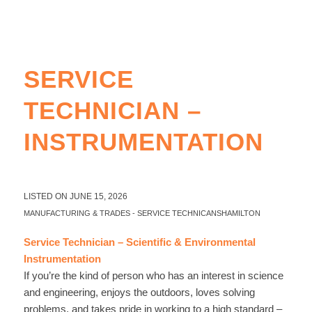
SERVICE
TECHNICIAN –
INSTRUMENTATION
LISTED ON JUNE 15, 2026
MANUFACTURING & TRADES
-
SERVICE TECHNICANS
HAMILTON
Service Technician – Scientific & Environmental
Instrumentation
If you’re the kind of person who has an interest in science
and engineering, enjoys the outdoors, loves solving
problems, and takes pride in working to a high standard –