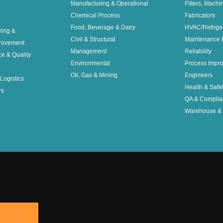
Manufacturing & Operational
Fitters, Machi
Chemical Process
Fabricators
Food, Beverage & Dairy
HVAC/Refrige
ring &
Civil & Structural
Maintenance 
rovement
Management
Reliability
ce & Quality
Environmental
Process Impr
Oil, Gas & Mining
Engineers
Logistics
Health & Safe
rs
QA & Complia
Warehouse & 