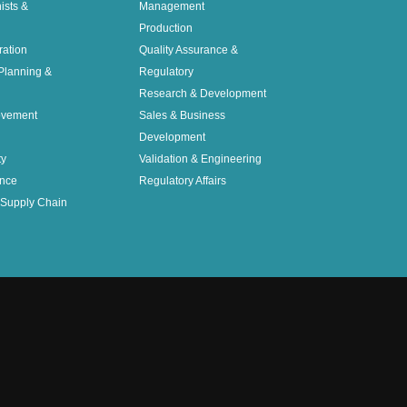
nists &
Management
Production
ration
Quality Assurance &
Planning &
Regulatory
Research & Development
ovement
Sales & Business
Development
ty
Validation & Engineering
nce
Regulatory Affairs
Supply Chain