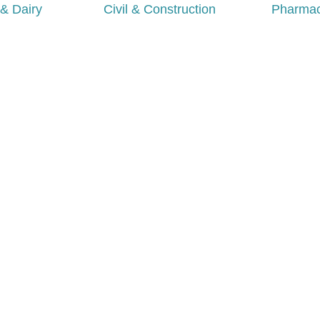
& Dairy
Civil & Construction
Pharmac