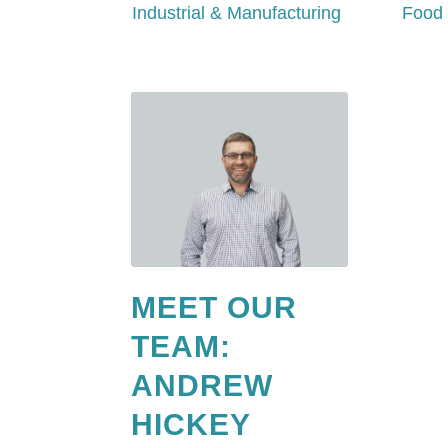
Industrial & Manufacturing
Food 
MEET OUR
TEAM:
ANDREW
HICKEY