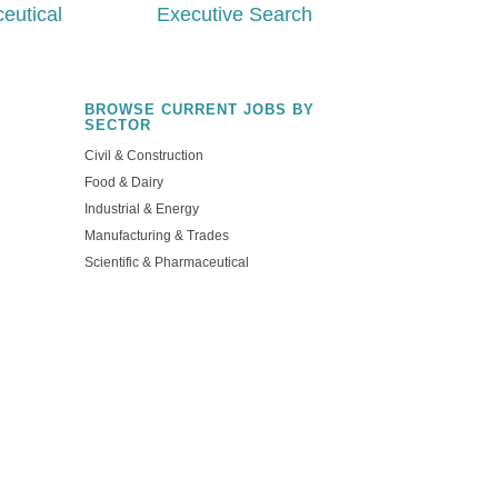
eutical
Executive Search
BROWSE CURRENT JOBS BY
SECTOR
Civil & Construction
Food & Dairy
Industrial & Energy
Manufacturing & Trades
Scientific & Pharmaceutical