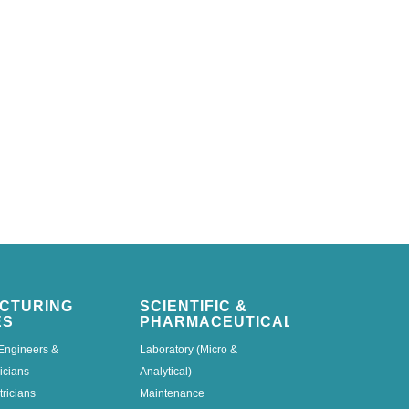
CTURING
SCIENTIFIC &
ES
PHARMACEUTICAL
Engineers &
Laboratory (Micro &
icians
Analytical)
tricians
Maintenance