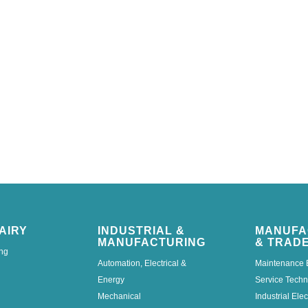
AIRY
INDUSTRIAL &
MANUFA
MANUFACTURING
& TRAD
ng
Automation, Electrical &
Maintenance 
Energy
Service Techn
Mechanical
Industrial Elec