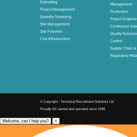
Estimating
Management
Project Management
Production
Quantity Surveying
Project Enginee
Site Management
Continuous Imp
Site Foremen
Quality Assuran
Civil Infrastructure
Control
Supply Chain & 
Regulatory Affai
© Copyright - Technical Recruitment Solutions Ltd.
Proudly NZ owned and operated since 1996.
Welcome, can I help you?
×