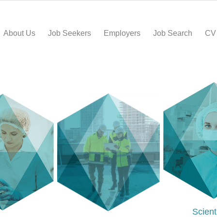
About Us
Job Seekers
Employers
Job Search
CV
Scient