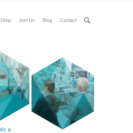
 Drop
Join Us
Blog
Contact
ific &