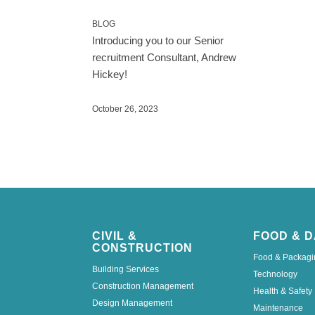
BLOG
Introducing you to our Senior
recruitment Consultant, Andrew
Hickey!
October 26, 2023
CIVIL &
FOOD & D
CONSTRUCTION
Food & Packagi
Building Services
Technology
Construction Management
Health & Safety
Design Management
Maintenance