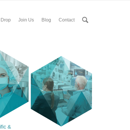
 Drop
Join Us
Blog
Contact
ific &