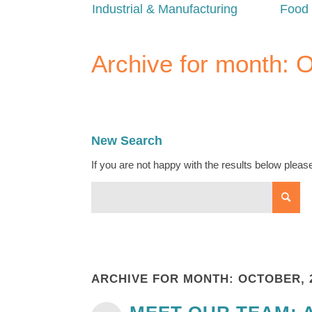
Industrial & Manufacturing
Food 
Archive for month: 
New Search
If you are not happy with the results below plea
ARCHIVE FOR MONTH: OCTOBER, 