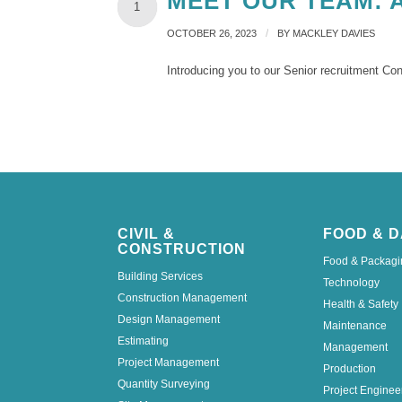
MEET OUR TEAM: 
1
/
OCTOBER 26, 2023
BY
MACKLEY DAVIES
Introducing you to our Senior recruitment Co
CIVIL &
FOOD & D
CONSTRUCTION
Food & Packagi
Building Services
Technology
Construction Management
Health & Safety
Design Management
Maintenance
Estimating
Management
Project Management
Production
Quantity Surveying
Project Enginee