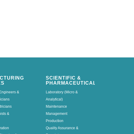
CTURING
SCIENTIFIC &
ES
PHARMACEUTICAL
Engineers &
Laboratory (Micro &
icians
Analytical)
tricians
Maintenance
nists &
Management
Production
ration
Quality Assurance &