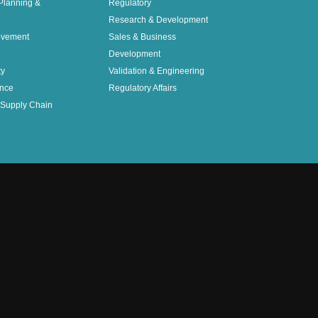
Planning &
Regulatory
Research & Development
ovement
Sales & Business
Development
ty
Validation & Engineering
nce
Regulatory Affairs
Supply Chain