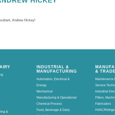
ANDREW HICKEY
nsultant, Andrew Hickey!
AIRY
INDUSTRIAL &
MANUFA
MANUFACTURING
& TRAD
ng
Automation, Electrical &
Maintenance 
Energy
Service Techn
Mechanical
Industrial Elec
Manufacturing & Operational
Fitters, Machi
Chemical Process
Fabricators
Food, Beverage & Dairy
HVAC/Refrige
ring &