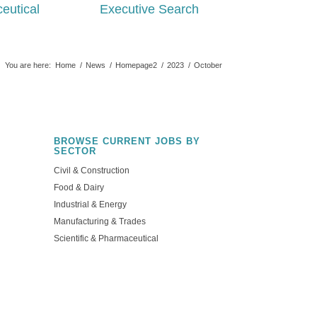
eutical
Executive Search
You are here:
Home
/
News
/
Homepage2
/
2023
/
October
BROWSE CURRENT JOBS BY
SECTOR
Civil & Construction
Food & Dairy
Industrial & Energy
Manufacturing & Trades
Scientific & Pharmaceutical