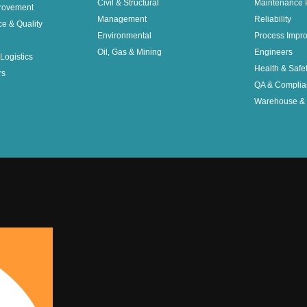
Civil & Structural
Maintenance 
rovement
Management
Reliability
ce & Quality
Environmental
Process Impr
Oil, Gas & Mining
Engineers
Logistics
Health & Safe
rs
QA & Complia
Warehouse & 