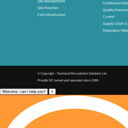
Site Management
Continuous Imp
Site Foremen
Quality Assuran
Civil Infrastructure
Control
Supply Chain & 
Regulatory Affai
© Copyright - Technical Recruitment Solutions Ltd.
Proudly NZ owned and operated since 1996.
Welcome, can I help you?
×