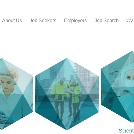
About Us
Job Seekers
Employers
Job Search
CV
Scient