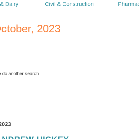
& Dairy
Civil & Construction
Pharmac
October, 2023
se do another search
2023