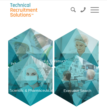
Civil & Construction
Food & Dairy
Industrial & Manufacturing
Scientific & Pharmaceutical
Executive Search