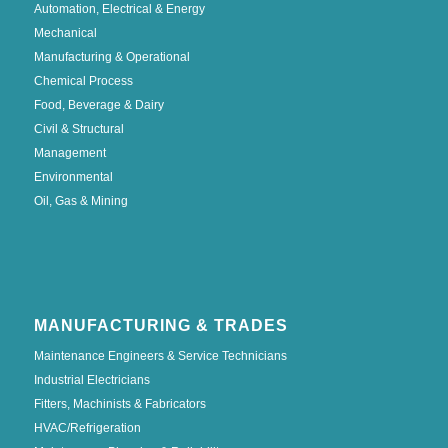
Automation, Electrical & Energy
Mechanical
Manufacturing & Operational
Chemical Process
Food, Beverage & Dairy
Civil & Structural
Management
Environmental
Oil, Gas & Mining
MANUFACTURING & TRADES
Maintenance Engineers & Service Technicians
Industrial Electricians
Fitters, Machinists & Fabricators
HVAC/Refrigeration