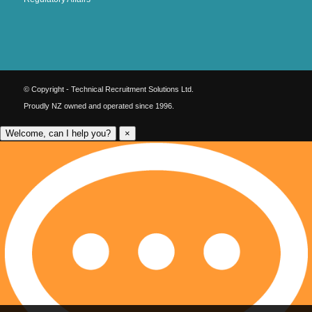
© Copyright - Technical Recruitment Solutions Ltd.
Proudly NZ owned and operated since 1996.
Welcome, can I help you?
×