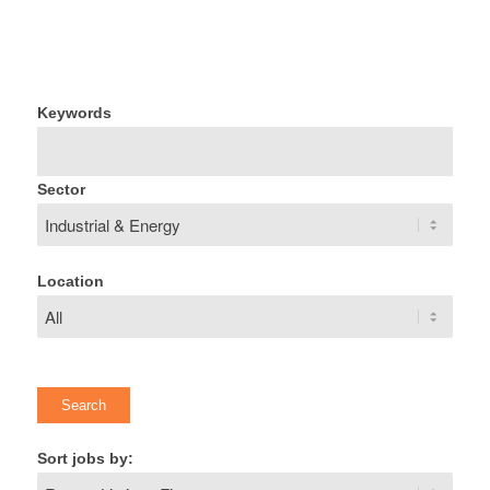
Keywords
Sector
Location
Sort jobs by: