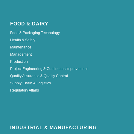
FOOD & DAIRY
Food & Packaging Technology
Health & Safety
Maintenance
Management
Production
Project Engineering & Continuous Improvement
Quality Assurance & Quality Control
Supply Chain & Logistics
Regulatory Affairs
INDUSTRIAL & MANUFACTURING