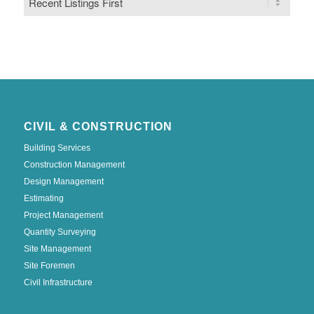
CIVIL & CONSTRUCTION
Building Services
Construction Management
Design Management
Estimating
Project Management
Quantity Surveying
Site Management
Site Foremen
Civil Infrastructure