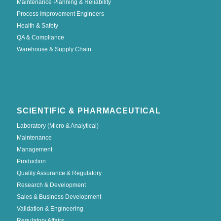
Maintenance Planning & Reliability
Process Improvement Engineers
Health & Safety
QA & Compliance
Warehouse & Supply Chain
SCIENTIFIC & PHARMACEUTICAL
Laboratory (Micro & Analytical)
Maintenance
Management
Production
Quality Assurance & Regulatory
Research & Development
Sales & Business Development
Validation & Engineering
Regulatory Affairs