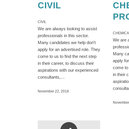
CIVIL
CH
PR
CIVIL
We are always looking to assist
CHEMICA
professionals in this sector.
We are a
Many candidates we help don’t
professi
apply for an advertised role. They
Many can
come to us to find the next step
apply fo
in their career, to discuss their
come to 
aspirations with our experienced
in their 
consultants,…
aspirati
consult
November 22, 2018
November