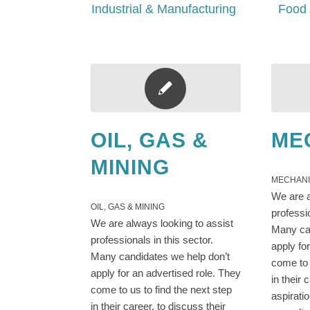
Industrial & Manufacturing
Food 
OIL, GAS &
ME
MINING
MECHAN
We are a
OIL, GAS & MINING
professi
We are always looking to assist
Many can
professionals in this sector.
apply fo
Many candidates we help don’t
come to 
apply for an advertised role. They
in their 
come to us to find the next step
aspirati
in their career, to discuss their