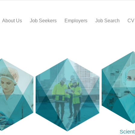
About Us
Job Seekers
Employers
Job Search
CV
Scient