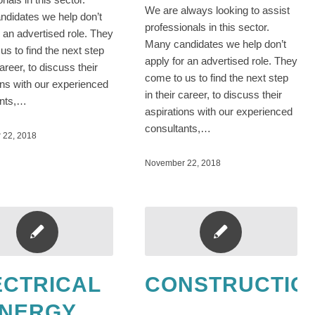
We are always looking to assist
didates we help don’t
professionals in this sector.
r an advertised role. They
Many candidates we help don’t
us to find the next step
apply for an advertised role. They
career, to discuss their
come to us to find the next step
ons with our experienced
in their career, to discuss their
ants,…
aspirations with our experienced
consultants,…
 22, 2018
November 22, 2018
ECTRICAL
CONSTRUCTIO
ENERGY