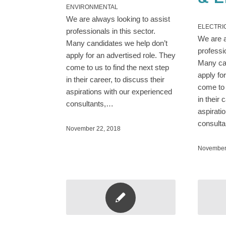
ENVIRONMENTAL
We are always looking to assist
ELECTRI
professionals in this sector.
We are a
Many candidates we help don’t
professi
apply for an advertised role. They
Many can
come to us to find the next step
apply fo
in their career, to discuss their
come to 
aspirations with our experienced
in their 
consultants,…
aspirati
consult
November 22, 2018
November