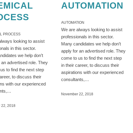
EMICAL
AUTOMATION
OCESS
AUTOMATION
We are always looking to assist
L PROCESS
professionals in this sector.
lways looking to assist
Many candidates we help don’t
onals in this sector.
apply for an advertised role. They
didates we help don’t
come to us to find the next step
r an advertised role. They
in their career, to discuss their
us to find the next step
aspirations with our experienced
career, to discuss their
consultants,…
ons with our experienced
ants,…
November 22, 2018
 22, 2018