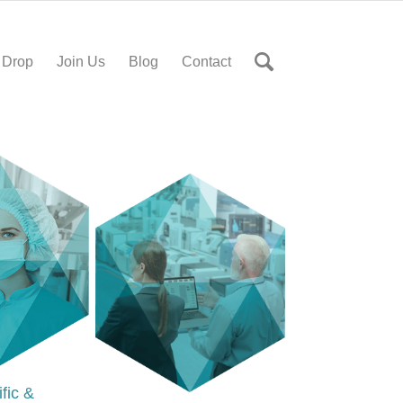
 Drop
Join Us
Blog
Contact
ific &