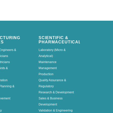
CTURING
SCIENTIFIC &
ES
PHARMACEUTICAL
Engineers &
Laboratory (Micro &
icians
Analytical)
tricians
Maintenance
nists &
Management
Production
ration
Quality Assurance &
Planning &
Regulatory
Research & Development
ovement
Sales & Business
Development
ty
Validation & Engineering