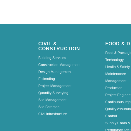
CIVIL &
FOOD & D
CONSTRUCTION
Food & Packagi
Building Services
Technology
Construction Management
Health & Safety
Design Management
Maintenance
Estimating
Management
Project Management
Production
Quantity Surveying
Project Enginee
Site Management
Continuous Imp
Site Foremen
Quality Assuran
Civil Infrastructure
Control
Supply Chain & 
Regulatory Affai