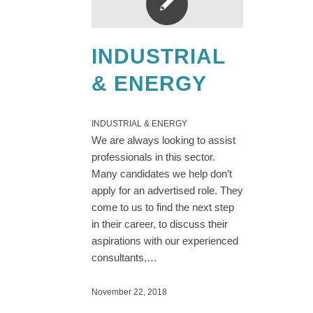
INDUSTRIAL
& ENERGY
INDUSTRIAL & ENERGY
We are always looking to assist
professionals in this sector.
Many candidates we help don’t
apply for an advertised role. They
come to us to find the next step
in their career, to discuss their
aspirations with our experienced
consultants,…
November 22, 2018