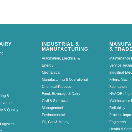
AIRY
INDUSTRIAL &
MANUFA
MANUFACTURING
& TRAD
ng
Automation, Electrical &
Maintenance 
Energy
Service Techn
Mechanical
Industrial Elec
Manufacturing & Operational
Fitters, Machi
Chemical Process
Fabricators
Food, Beverage & Dairy
HVAC/Refrige
ring &
Civil & Structural
Maintenance 
rovement
Management
Reliability
ce & Quality
Environmental
Process Impr
Oil, Gas & Mining
Engineers
Logistics
Health & Safe
rs