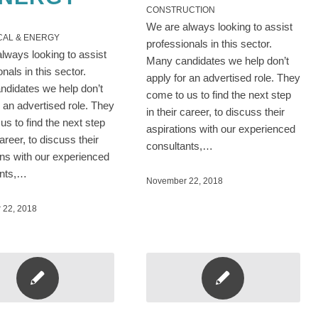
CONSTRUCTION
We are always looking to assist
CAL & ENERGY
professionals in this sector.
lways looking to assist
Many candidates we help don’t
onals in this sector.
apply for an advertised role. They
didates we help don’t
come to us to find the next step
r an advertised role. They
in their career, to discuss their
us to find the next step
aspirations with our experienced
career, to discuss their
consultants,…
ons with our experienced
ants,…
November 22, 2018
 22, 2018