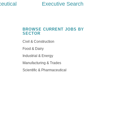
eutical
Executive Search
BROWSE CURRENT JOBS BY
SECTOR
Civil & Construction
Food & Dairy
Industrial & Energy
NG
Manufacturing & Trades
Scientific & Pharmaceutical