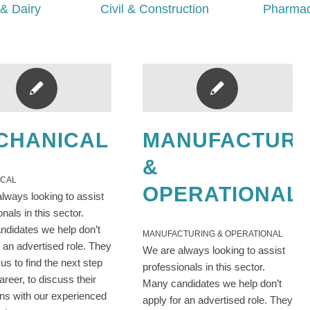
& Dairy
Civil & Construction
Pharmac
CHANICAL
MANUFACTURI
&
ICAL
OPERATIONAL
lways looking to assist
onals in this sector.
didates we help don’t
MANUFACTURING & OPERATIONAL
r an advertised role. They
We are always looking to assist
us to find the next step
professionals in this sector.
career, to discuss their
Many candidates we help don’t
ons with our experienced
apply for an advertised role. They