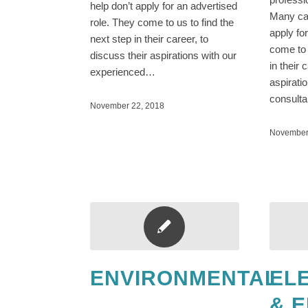
help don’t apply for an advertised
Many can
role. They come to us to find the
apply fo
next step in their career, to
come to 
discuss their aspirations with our
in their 
experienced…
aspirati
consult
November 22, 2018
November
ENVIRONMENTAL
EL
& 