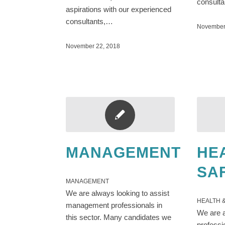
consult
aspirations with our experienced
consultants,…
November
November 22, 2018
MANAGEMENT
HE
SA
MANAGEMENT
We are always looking to assist
HEALTH 
management professionals in
We are a
this sector. Many candidates we
professi