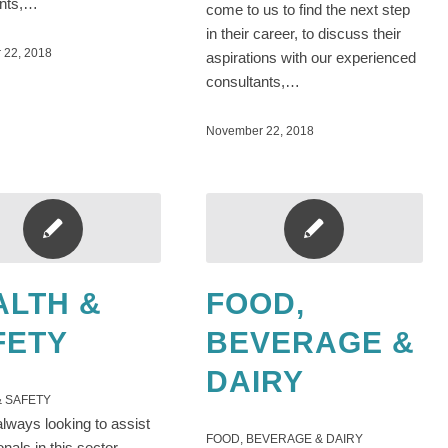
ants,…
come to us to find the next step
in their career, to discuss their
 22, 2018
aspirations with our experienced
consultants,…
November 22, 2018
ALTH &
FOOD,
FETY
BEVERAGE &
DAIRY
& SAFETY
lways looking to assist
FOOD, BEVERAGE & DAIRY
onals in this sector.