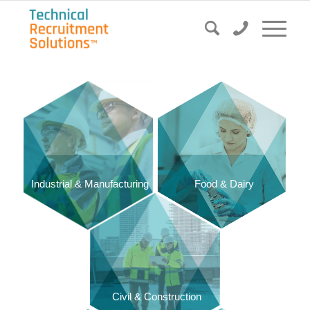
Food & Dairy
Industrial & Manufacturing
Civil & Construction