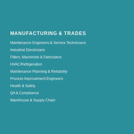
MANUFACTURING & TRADES
Maintenance Engineers & Service Technicians
Industrial Electricians
Fitters, Machinists & Fabricators
HVAC/Refrigeration
Maintenance Planning & Reliability
Process Improvement Engineers
Health & Safety
QA & Compliance
Warehouse & Supply Chain