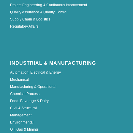
Project Engineering & Continuous Improvement
Quality Assurance & Quality Control
Supply Chain & Logistics
Regulatory Affairs
INDUSTRIAL & MANUFACTURING
Automation, Electrical & Energy
Mechanical
Manufacturing & Operational
Chemical Process
Food, Beverage & Dairy
Civil & Structural
Management
Environmental
Oil, Gas & Mining