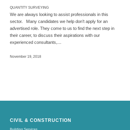
QUANTITY SURVEYING
We are always looking to assist professionals in this
sector. Many candidates we help don’t apply for an
advertised role. They come to us to find the next step in
their career, to discuss their aspirations with our
experienced consultants,…
November 19, 2018
CIVIL & CONSTRUCTION
Building Services