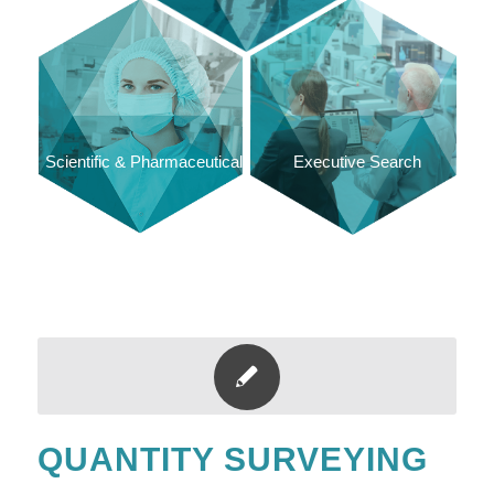
Scientific & Pharmaceutical
Executive Search
QUANTITY SURVEYING