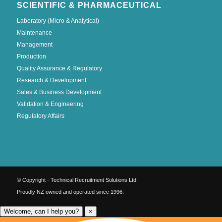
SCIENTIFIC & PHARMACEUTICAL
Laboratory (Micro & Analytical)
Maintenance
Management
Production
Quality Assurance & Regulatory
Research & Development
Sales & Business Development
Validation & Engineering
Regulatory Affairs
© Copyright - Technical Recruitment Solutions Ltd.
Proudly NZ owned and operated since 1996.
Welcome, can I help you?
×