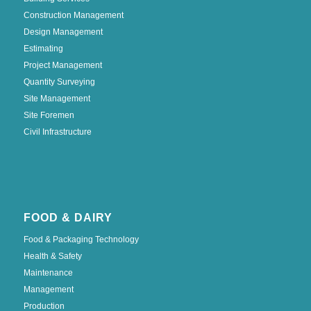
Construction Management
Design Management
Estimating
Project Management
Quantity Surveying
Site Management
Site Foremen
Civil Infrastructure
FOOD & DAIRY
Food & Packaging Technology
Health & Safety
Maintenance
Management
Production