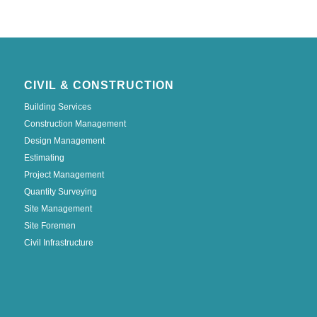
CIVIL & CONSTRUCTION
Building Services
Construction Management
Design Management
Estimating
Project Management
Quantity Surveying
Site Management
Site Foremen
Civil Infrastructure