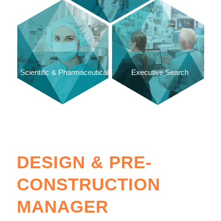
Scientific & Pharmaceutical
Executive Search
DESIGN & PRE-
CONSTRUCTION
MANAGER