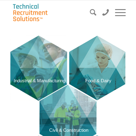
Food & Dairy
Industrial & Manufacturing
Civil & Construction