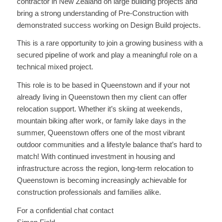
contractor in New Zealand on large building projects and
bring a strong understanding of Pre-Construction with
demonstrated success working on Design Build projects.
This is a rare opportunity to join a growing business with a
secured pipeline of work and play a meaningful role on a
technical mixed project.
This role is to be based in Queenstown and if your not
already living in Queenstown then my client can offer
relocation support. Whether it’s skiing at weekends,
mountain biking after work, or family lake days in the
summer, Queenstown offers one of the most vibrant
outdoor communities and a lifestyle balance that’s hard to
match! With continued investment in housing and
infrastructure across the region, long-term relocation to
Queenstown is becoming increasingly achievable for
construction professionals and families alike.
For a confidential chat contact