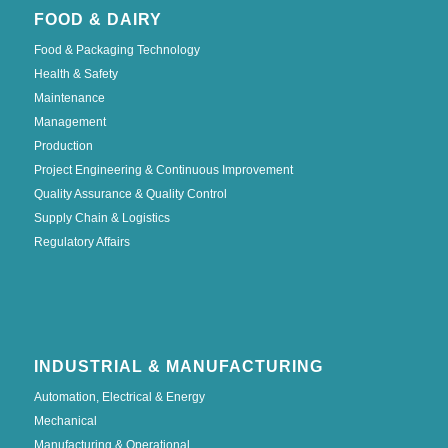
FOOD & DAIRY
Food & Packaging Technology
Health & Safety
Maintenance
Management
Production
Project Engineering & Continuous Improvement
Quality Assurance & Quality Control
Supply Chain & Logistics
Regulatory Affairs
INDUSTRIAL & MANUFACTURING
Automation, Electrical & Energy
Mechanical
Manufacturing & Operational