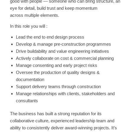
good with people — someone who can bring structure, an
eye for detail, build trust and keep momentum
across multiple elements.
In this role you will :
Lead the end to end design process
Develop & manage pre-construction programmes
Drive buildability and value engineering initiatives
Actively collaborate on cost & commercial planning
Manage consenting and early project risks
Oversee the production of quality designs &
documentation
Support delivery teams through construction
Manage relationships with clients, stakeholders and
consultants
The business has built a strong reputation for its
collaborative culture, experienced leadership team and
ability to consistently deliver award-winning projects. It’s