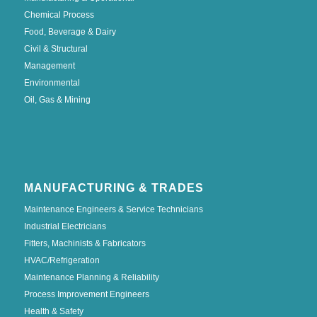
Chemical Process
Food, Beverage & Dairy
Civil & Structural
Management
Environmental
Oil, Gas & Mining
MANUFACTURING & TRADES
Maintenance Engineers & Service Technicians
Industrial Electricians
Fitters, Machinists & Fabricators
HVAC/Refrigeration
Maintenance Planning & Reliability
Process Improvement Engineers
Health & Safety