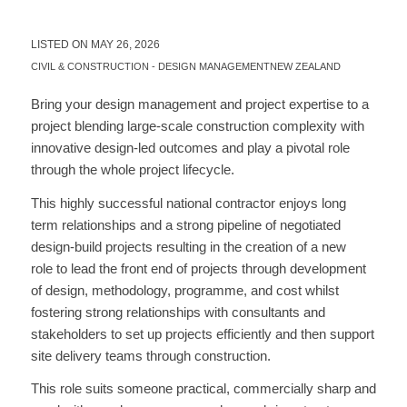
LISTED ON MAY 26, 2026
CIVIL & CONSTRUCTION
-
DESIGN MANAGEMENT
NEW ZEALAND
Bring your design management and project expertise to a
project blending large-scale construction complexity with
innovative design-led outcomes and play a pivotal role
through the whole project lifecycle.
This highly successful national contractor enjoys long
term relationships and a strong pipeline of negotiated
design-build projects resulting in the creation of a new
role to lead the front end of projects through development
of design, methodology, programme, and cost whilst
fostering strong relationships with consultants and
stakeholders to set up projects efficiently and then support
site delivery teams through construction.
This role suits someone practical, commercially sharp and