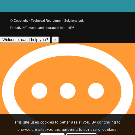
© Copyright - Technical Recruitment Solutions Ltd.
Proudly NZ owned and operated since 1996.
Welcome, can I help you?
×
This site uses cookies to better assist you. By continuing to
browse the site, you are agreeing to our use of cookies.