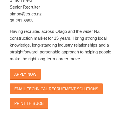
Simon Field
Senior Recruiter
simon@trs.co.nz
09 281 5593
Having recruited across Otago and the wider NZ
construction market for 15 years, I bring strong local
knowledge, long-standing industry relationships and a
straightforward, personable approach to helping people
make the right long-term career move.
APPLY NOW
EMAIL TECHNICAL RECRUITMENT SOLUTIONS
PRINT THIS JOB