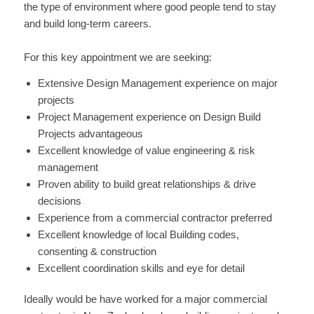
the type of environment where good people tend to stay
and build long-term careers.
For this key appointment we are seeking:
Extensive Design Management experience on major
projects
Project Management experience on Design Build
Projects advantageous
Excellent knowledge of value engineering & risk
management
Proven ability to build great relationships & drive
decisions
Experience from a commercial contractor preferred
Excellent knowledge of local Building codes,
consenting & construction
Excellent coordination skills and eye for detail
Ideally would be have worked for a major commercial