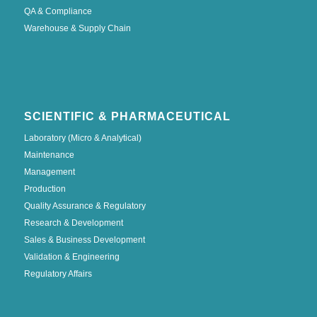
QA & Compliance
Warehouse & Supply Chain
SCIENTIFIC & PHARMACEUTICAL
Laboratory (Micro & Analytical)
Maintenance
Management
Production
Quality Assurance & Regulatory
Research & Development
Sales & Business Development
Validation & Engineering
Regulatory Affairs