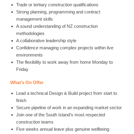
Trade or tertiary construction qualifications
Strong planning, programming and contract
management skills
A sound understanding of NZ construction
methodologies
A collaborative leadership style
Confidence managing complex projects within live
environments
The flexibility to work away from home Monday to
Friday
What’s On Offer
Lead a technical Design & Build project from start to
finish
Secure pipeline of work in an expanding market sector
Join one of the South Island’s most respected
construction teams
Five weeks annual leave plus genuine wellbeing