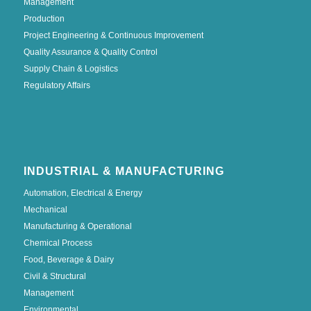
Management
Production
Project Engineering & Continuous Improvement
Quality Assurance & Quality Control
Supply Chain & Logistics
Regulatory Affairs
INDUSTRIAL & MANUFACTURING
Automation, Electrical & Energy
Mechanical
Manufacturing & Operational
Chemical Process
Food, Beverage & Dairy
Civil & Structural
Management
Environmental