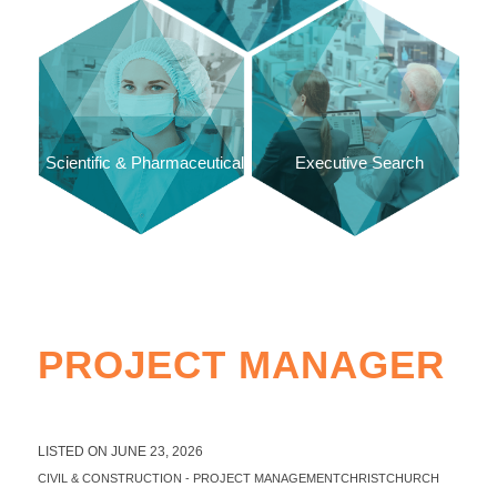
Scientific & Pharmaceutical
Executive Search
PROJECT MANAGER
LISTED ON JUNE 23, 2026
CIVIL & CONSTRUCTION
-
PROJECT MANAGEMENT
CHRISTCHURCH