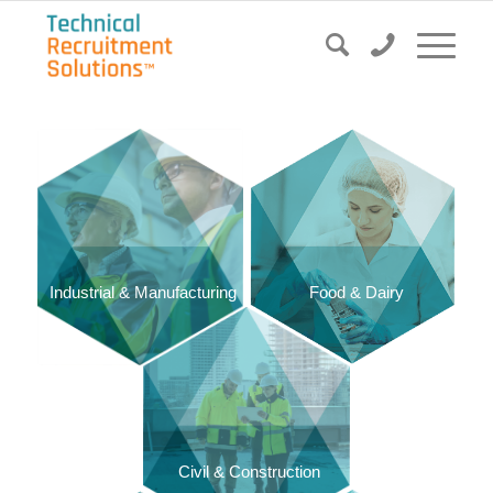
Food & Dairy
Industrial & Manufacturing
Civil & Construction