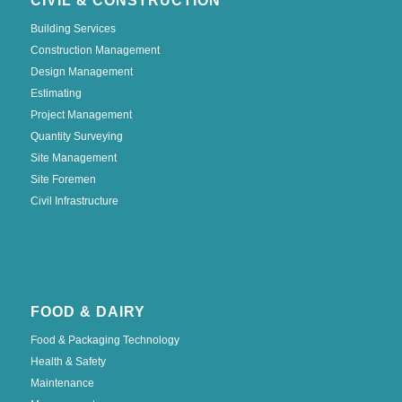
CIVIL & CONSTRUCTION
Building Services
Construction Management
Design Management
Estimating
Project Management
Quantity Surveying
Site Management
Site Foremen
Civil Infrastructure
FOOD & DAIRY
Food & Packaging Technology
Health & Safety
Maintenance