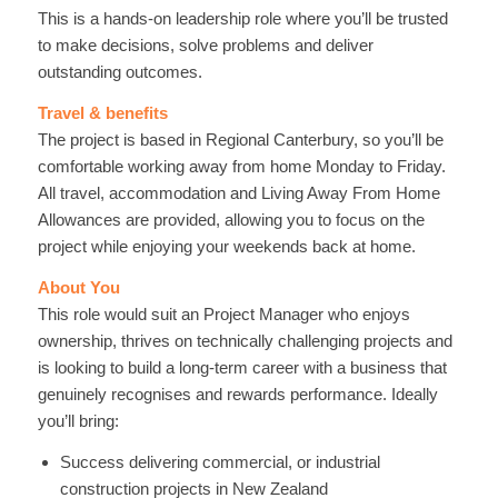
This is a hands-on leadership role where you’ll be trusted
to make decisions, solve problems and deliver
outstanding outcomes.
Travel & benefits
The project is based in Regional Canterbury, so you’ll be
comfortable working away from home Monday to Friday.
All travel, accommodation and Living Away From Home
Allowances are provided, allowing you to focus on the
project while enjoying your weekends back at home.
About You
This role would suit an Project Manager who enjoys
ownership, thrives on technically challenging projects and
is looking to build a long-term career with a business that
genuinely recognises and rewards performance. Ideally
you’ll bring:
Success delivering commercial, or industrial
construction projects in New Zealand