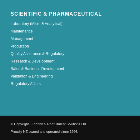
SCIENTIFIC & PHARMACEUTICAL
Laboratory (Micro & Analytical)
Maintenance
Management
Production
Quality Assurance & Regulatory
Research & Development
Sales & Business Development
Validation & Engineering
Regulatory Affairs
© Copyright - Technical Recruitment Solutions Ltd.
Proudly NZ owned and operated since 1996.