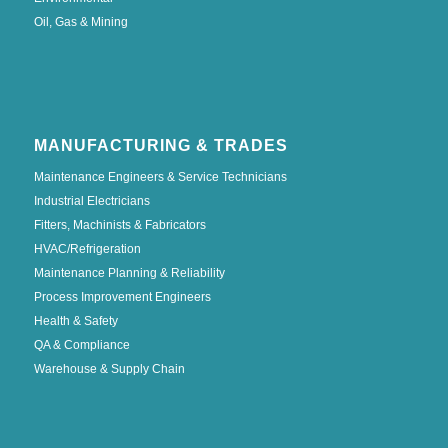
Oil, Gas & Mining
MANUFACTURING & TRADES
Maintenance Engineers & Service Technicians
Industrial Electricians
Fitters, Machinists & Fabricators
HVAC/Refrigeration
Maintenance Planning & Reliability
Process Improvement Engineers
Health & Safety
QA & Compliance
Warehouse & Supply Chain