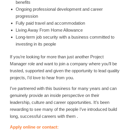
benefits
Ongoing professional development and career
progression
Fully paid travel and accommodation
Living Away From Home Allowance
Long-term job security with a business committed to
investing in its people
If you’re looking for more than just another Project
Manager role and want to join a company where you’ll be
trusted, supported and given the opportunity to lead quality
projects, I’d love to hear from you.
I’ve partnered with this business for many years and can
genuinely provide an inside perspective on their
leadership, culture and career opportunities. It’s been
rewarding to see many of the people I’ve introduced build
long, successful careers with them .
Apply online or contact: