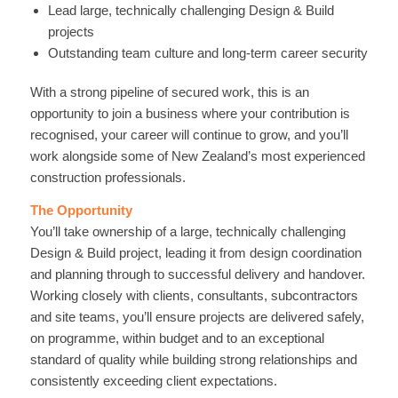
Lead large, technically challenging Design & Build
projects
Outstanding team culture and long-term career security
With a strong pipeline of secured work, this is an
opportunity to join a business where your contribution is
recognised, your career will continue to grow, and you’ll
work alongside some of New Zealand’s most experienced
construction professionals.
The Opportunity
You’ll take ownership of a large, technically challenging
Design & Build project, leading it from design coordination
and planning through to successful delivery and handover.
Working closely with clients, consultants, subcontractors
and site teams, you’ll ensure projects are delivered safely,
on programme, within budget and to an exceptional
standard of quality while building strong relationships and
consistently exceeding client expectations.