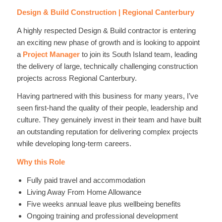
Design & Build Construction | Regional Canterbury
A highly respected Design & Build contractor is entering
an exciting new phase of growth and is looking to appoint
a
Project Manager
to join its South Island team, leading
the delivery of large, technically challenging construction
projects across Regional Canterbury.
Having partnered with this business for many years, I’ve
seen first-hand the quality of their people, leadership and
culture. They genuinely invest in their team and have built
an outstanding reputation for delivering complex projects
while developing long-term careers.
Why this Role
Fully paid travel and accommodation
Living Away From Home Allowance
Five weeks annual leave plus wellbeing benefits
Ongoing training and professional development