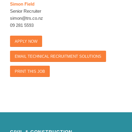
Simon Field
Senior Recruiter
simon@trs.co.nz
09 281 5593
APPLY NOW
EMAIL TECHNICAL RECRUITMENT SOLUTIONS
PRINT THIS JOB