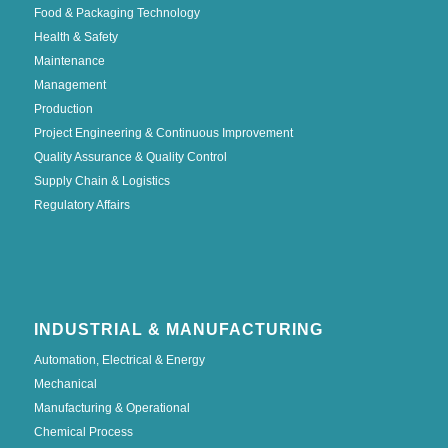
Food & Packaging Technology
Health & Safety
Maintenance
Management
Production
Project Engineering & Continuous Improvement
Quality Assurance & Quality Control
Supply Chain & Logistics
Regulatory Affairs
INDUSTRIAL & MANUFACTURING
Automation, Electrical & Energy
Mechanical
Manufacturing & Operational
Chemical Process