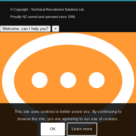
© Copyright - Technical Recruitment Solutions Ltd.
Proudly NZ owned and operated since 1996.
Welcome, can I help you?
×
This site uses cookies to better assist you. By continuing to
browse the site, you are agreeing to our use of cookies.
OK
Learn more