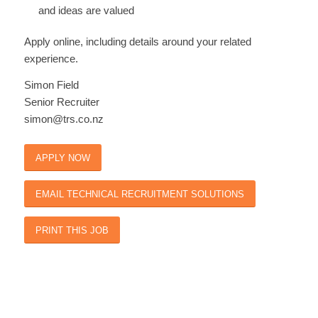
and ideas are valued
Apply online, including details around your related
experience.
Simon Field
Senior Recruiter
simon@trs.co.nz
APPLY NOW
EMAIL TECHNICAL RECRUITMENT SOLUTIONS
PRINT THIS JOB