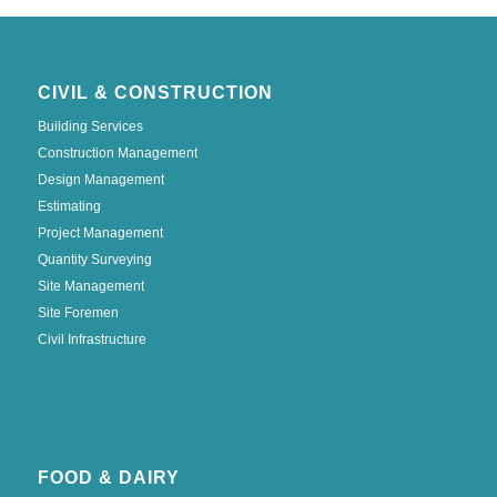
CIVIL & CONSTRUCTION
Building Services
Construction Management
Design Management
Estimating
Project Management
Quantity Surveying
Site Management
Site Foremen
Civil Infrastructure
FOOD & DAIRY