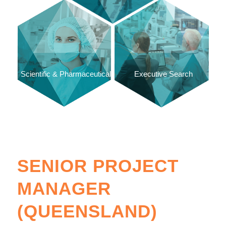
Scientific & Pharmaceutical
Executive Search
SENIOR PROJECT
MANAGER
(QUEENSLAND)