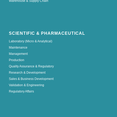
Warehouse & Supply Chain
SCIENTIFIC & PHARMACEUTICAL
Laboratory (Micro & Analytical)
Maintenance
Management
Production
Quality Assurance & Regulatory
Research & Development
Sales & Business Development
Validation & Engineering
Regulatory Affairs