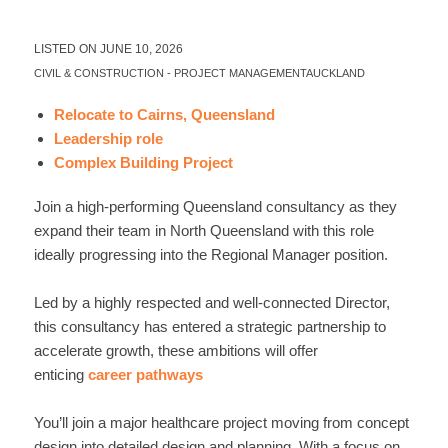
LISTED ON JUNE 10, 2026
CIVIL & CONSTRUCTION
-
PROJECT MANAGEMENT
AUCKLAND
Relocate to Cairns, Queensland
Leadership role
Complex Building Project
Join a high-performing Queensland consultancy as they
expand their team in North Queensland with this role
ideally progressing into the Regional Manager position.
Led by a highly respected and well-connected Director,
this consultancy has entered a strategic partnership to
accelerate growth, these ambitions will offer
enticing
career pathways
You’ll join a major healthcare project moving from concept
design into detailed design and planning. With a focus on