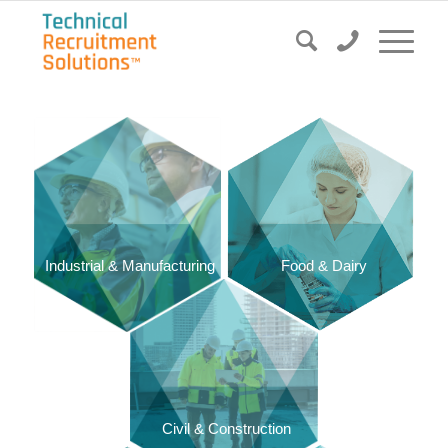
Food & Dairy
Industrial & Manufacturing
Civil & Construction