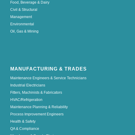
Food, Beverage & Dairy
Civil & Structural
Management
Environmental
Oil, Gas & Mining
MANUFACTURING & TRADES
Maintenance Engineers & Service Technicians
Industrial Electricians
Fitters, Machinists & Fabricators
HVAC/Refrigeration
Maintenance Planning & Reliability
Process Improvement Engineers
Health & Safety
QA & Compliance