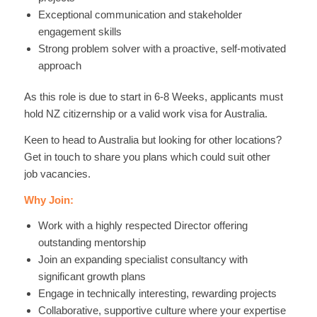
Exceptional communication and stakeholder
engagement skills
Strong problem solver with a proactive, self-motivated
approach
As this role is due to start in 6-8 Weeks, applicants must
hold NZ citizernship or a valid work visa for Australia.
Keen to head to Australia but looking for other locations?
Get in touch to share you plans which could suit other
job vacancies.
Why Join:
Work with a highly respected Director offering
outstanding mentorship
Join an expanding specialist consultancy with
significant growth plans
Engage in technically interesting, rewarding projects
Collaborative, supportive culture where your expertise