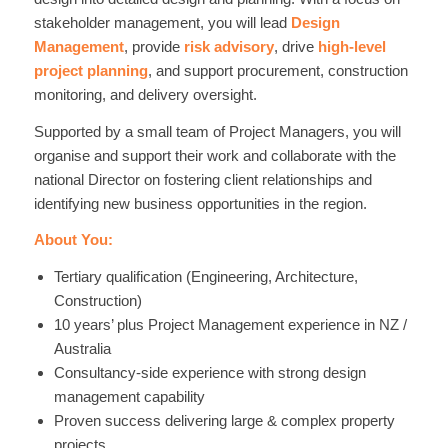
stakeholder management, you will lead
Design
Management
, provide
risk advisory
, drive
high-level
project planning
, and support procurement, construction
monitoring, and delivery oversight.
Supported by a small team of Project Managers, you will
organise and support their work and collaborate with the
national Director on fostering client relationships and
identifying new business opportunities in the region.
About You:
Tertiary qualification (Engineering, Architecture,
Construction)
10 years’ plus Project Management experience in NZ /
Australia
Consultancy-side experience with strong design
management capability
Proven success delivering large & complex property
projects