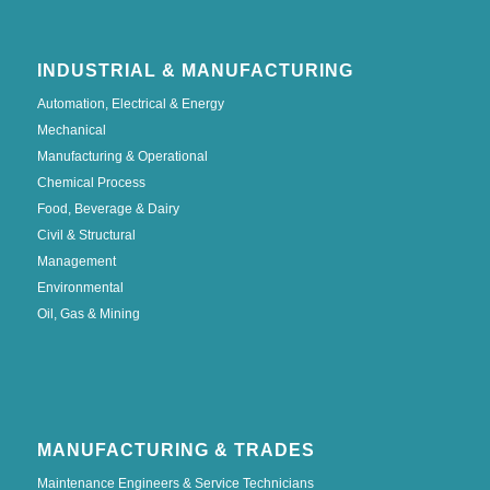
INDUSTRIAL & MANUFACTURING
Automation, Electrical & Energy
Mechanical
Manufacturing & Operational
Chemical Process
Food, Beverage & Dairy
Civil & Structural
Management
Environmental
Oil, Gas & Mining
MANUFACTURING & TRADES
Maintenance Engineers & Service Technicians