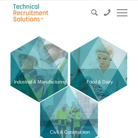
Food & Dairy
Industrial & Manufacturing
Civil & Construction