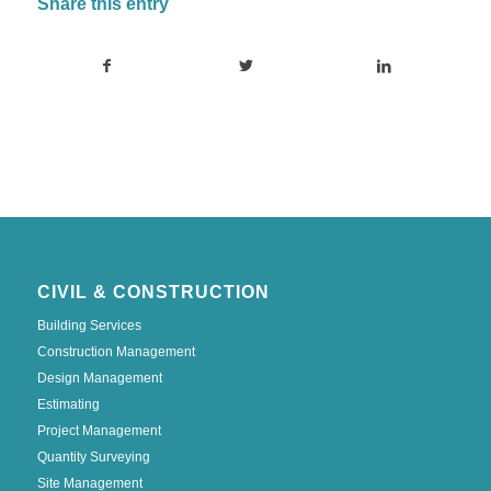
Share this entry
CIVIL & CONSTRUCTION
Building Services
Construction Management
Design Management
Estimating
Project Management
Quantity Surveying
Site Management