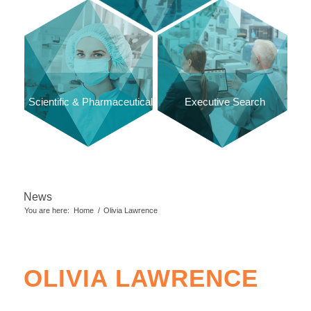
Scientific & Pharmaceutical
Executive Search
News
You are here:
Home
/
Olivia Lawrence
OLIVIA LAWRENCE