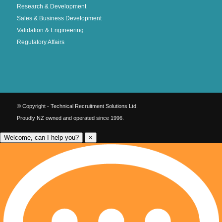
Research & Development
Sales & Business Development
Validation & Engineering
Regulatory Affairs
© Copyright - Technical Recruitment Solutions Ltd.
Proudly NZ owned and operated since 1996.
Welcome, can I help you?
×