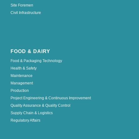
Site Foremen
Civil Infrastructure
FOOD & DAIRY
Food & Packaging Technology
Health & Safety
Maintenance
Management
Production
Project Engineering & Continuous Improvement
Quality Assurance & Quality Control
Supply Chain & Logistics
Regulatory Affairs