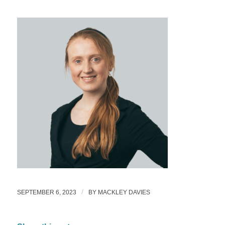
/
SEPTEMBER 6, 2023
BY
MACKLEY DAVIES