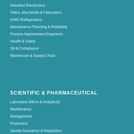
Industrial Electricians
Fitters, Machinists & Fabricators
HVAC/Refrigeration
Maintenance Planning & Reliability
Process Improvement Engineers
Health & Safety
QA & Compliance
Warehouse & Supply Chain
SCIENTIFIC & PHARMACEUTICAL
Laboratory (Micro & Analytical)
Maintenance
Management
Production
Quality Assurance & Regulatory