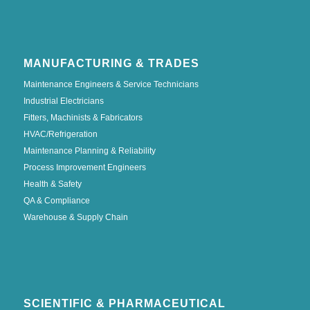
MANUFACTURING & TRADES
Maintenance Engineers & Service Technicians
Industrial Electricians
Fitters, Machinists & Fabricators
HVAC/Refrigeration
Maintenance Planning & Reliability
Process Improvement Engineers
Health & Safety
QA & Compliance
Warehouse & Supply Chain
SCIENTIFIC & PHARMACEUTICAL