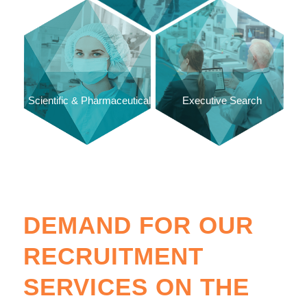
Scientific & Pharmaceutical
Executive Search
DEMAND FOR OUR
RECRUITMENT
SERVICES ON THE