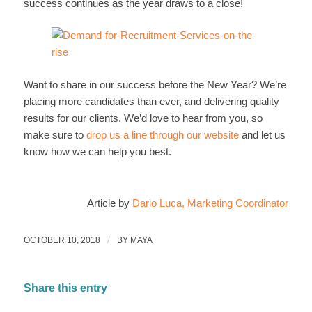
success continues as the year draws to a close!
Want to share in our success before the New Year? We’re
placing more candidates than ever, and delivering quality
results for our clients. We’d love to hear from you, so
make sure to
drop us a line through our website
and let us
know how we can help you best.
Article by
Dario Luca, Marketing Coordinator
/
OCTOBER 10, 2018
BY
MAYA
Share this entry