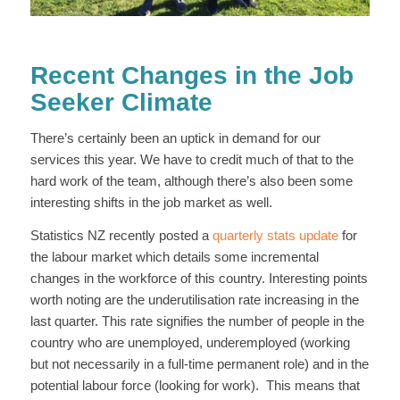
Recent Changes in the Job
Seeker Climate
There’s certainly been an uptick in demand for our
services this year. We have to credit much of that to the
hard work of the team, although there’s also been some
interesting shifts in the job market as well.
Statistics NZ recently posted a
quarterly stats update
for
the labour market which details some incremental
changes in the workforce of this country. Interesting points
worth noting are the underutilisation rate increasing in the
last quarter. This rate signifies the number of people in the
country who are unemployed, underemployed (working
but not necessarily in a full-time permanent role) and in the
potential labour force (looking for work). This means that