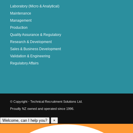
Laboratory (Micro & Analytical)
Maintenance
Management
Production
Quality Assurance & Regulatory
Research & Development
Sales & Business Development
Validation & Engineering
Regulatory Affairs
© Copyright - Technical Recruitment Solutions Ltd.
Proudly NZ owned and operated since 1996.
Welcome, can I help you?
×